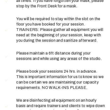
all times. If you have forgotten your mask, please
stop by the Front Desk for a mask.
You will be required to stay within the slot on the
floor you have booked for your session.
TRAINERS: Please gather all equipment you will
need at the beginning of your session, keep with
you during the session and sanitize afterward.
Please maintain a 6ft distance during your
sessions and while using any areas of the studio.
Please book your sessions 24 hrs. in advance.
This is important information for us to know so we
can be certain we are maintaining our capacity
requirements. NO WALK-INS PLEASE.
We are disinfecting all equipment on an hourly
basis and require trainers and clients to wipe down