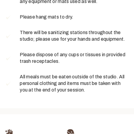
any equipment or mats used as well.
Please hang mats to dry.
There will be sanitizing stations throughout the
studio; please use for your hands and equipment.
Please dispose of any cups or tissues in provided
trash receptacles.
All meals must be eaten outside of the studio. All
personal clothing and items must be taken with
you at the end of your session.