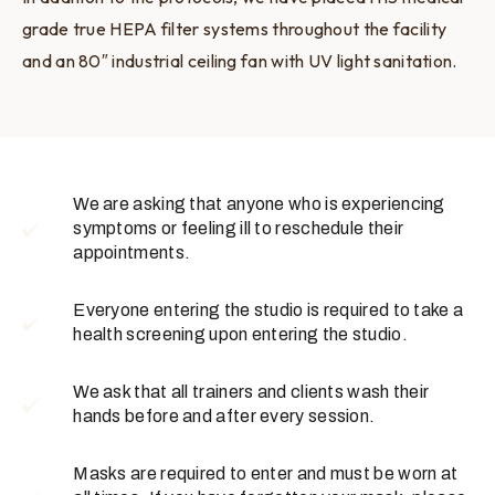
grade true HEPA filter systems throughout the facility
and an 80″ industrial ceiling fan with UV light sanitation.
We are asking that anyone who is experiencing
symptoms or feeling ill to reschedule their
appointments.
Everyone entering the studio is required to take a
health screening upon entering the studio.
We ask that all trainers and clients wash their
hands before and after every session.
Masks are required to enter and must be worn at