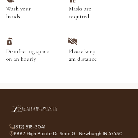
Wash your
Masks are
hands
required
Disinfecting space
Please keep
on an hourly
2m distance
(812) 518-3041
8887 High Pointe Dr Suite G , Newburgh IN 47630