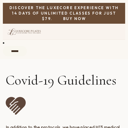
DISCOVER THE LUXECORE EXPERIENCE WITH
14 DAYS OF UNLIMITED CLASSES FOR JUST
$79.
BUY NOW
Covid-19 Guidelines
In addition to the protocols, we have placed H13 medical