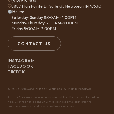
(812) 518-3041
8887 High Pointe Dr Suite G , Newburgh IN 47630
Hours:
Saturday-Sunday 8:00AM-4:00PM
Monday-Thursday 5:00AM-9:00PM
Friday 5:00AM-7:00PM
CONTACT US
INSTAGRAM
FACEBOOK
TIKTOK
© 2025 LuxeCore Pilates + Wellness · All rights reserved
All LuxeCore services are performed at the client's own discretion and
risk. Clients should consult with a licensed physician prior to
participating in any fitness or wellness services.