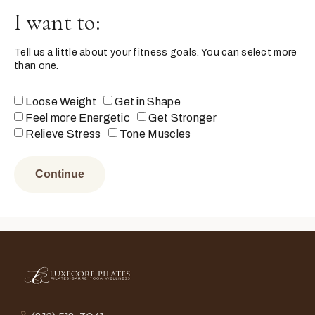
I want to:
Tell us a little about your fitness goals. You can select more
than one.
Loose Weight
Get in Shape
Feel more Energetic
Get Stronger
Relieve Stress
Tone Muscles
Continue