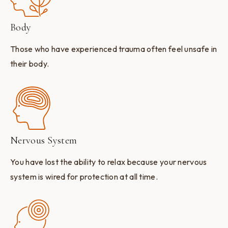
Body
Those who have experienced trauma often feel unsafe in
their body.
Nervous System
You have lost the ability to relax because your nervous
system is wired for protection at all time.