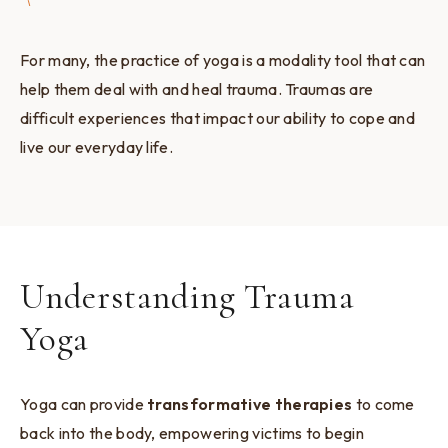
For many, the practice of yoga is a modality tool that can
help them deal with and heal trauma. Traumas are
difficult experiences that impact our ability to cope and
live our everyday life.
Understanding Trauma
Yoga
Yoga can provide
transformative therapies
to come
back into the body, empowering victims to begin