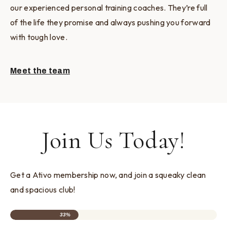
our experienced personal training coaches. They’re full
of the life they promise and always pushing you forward
with tough love.
Meet the team
Join Us Today!
Get a Ativo membership now, and join a squeaky clean
and spacious club!
33%