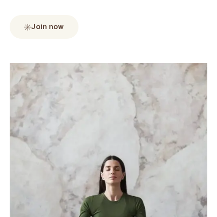
Join now