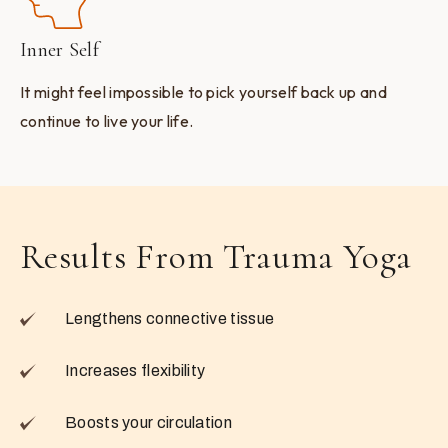
Inner Self
It might feel impossible to pick yourself back up and
continue to live your life.
Results From Trauma Yoga
Lengthens connective tissue
Increases flexibility
Boosts your circulation