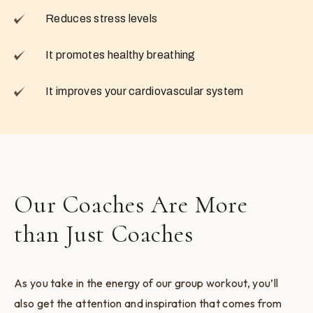
Reduces stress levels
It promotes healthy breathing
It improves your cardiovascular system
Our Coaches Are More
than Just Coaches
As you take in the energy of our group workout, you’ll
also get the attention and inspiration that comes from