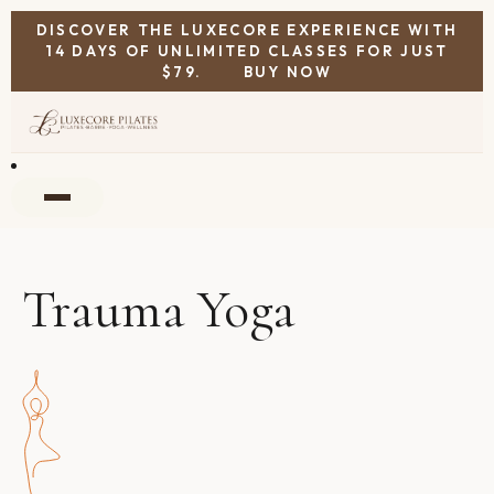
DISCOVER THE LUXECORE EXPERIENCE WITH
14 DAYS OF UNLIMITED CLASSES FOR JUST
$79.
BUY NOW
Trauma Yoga