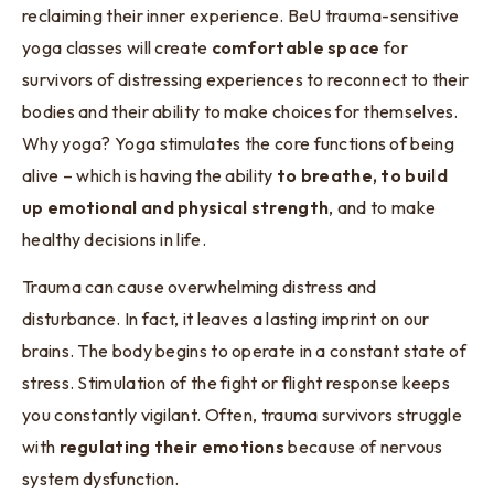
reclaiming their inner experience. BeU trauma-sensitive
yoga classes will create
comfortable space
for
survivors of distressing experiences to reconnect to their
bodies and their ability to make choices for themselves.
Why yoga? Yoga stimulates the core functions of being
alive – which is having the ability
to breathe, to build
up emotional and physical strength
, and to make
healthy decisions in life.
Trauma can cause overwhelming distress and
disturbance. In fact, it leaves a lasting imprint on our
brains. The body begins to operate in a constant state of
stress. Stimulation of the fight or flight response keeps
you constantly vigilant. Often, trauma survivors struggle
with
regulating their emotions
because of nervous
system dysfunction.