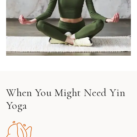
When You Might Need Yin
Yoga